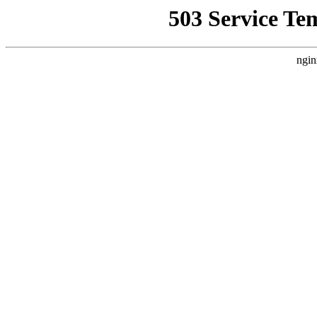
503 Service Te
ngin