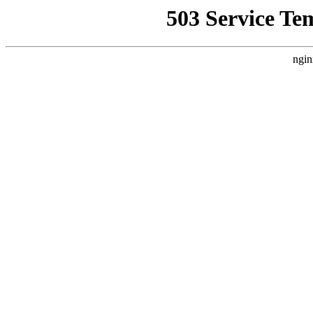
503 Service Te
ngin